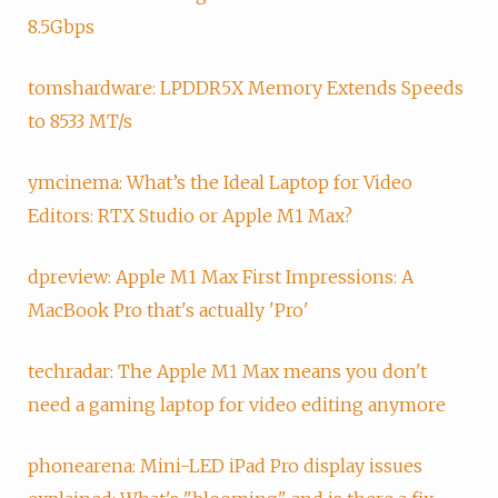
8.5Gbps
tomshardware: LPDDR5X Memory Extends Speeds
to 8533 MT/s
ymcinema: What’s the Ideal Laptop for Video
Editors: RTX Studio or Apple M1 Max?
dpreview: Apple M1 Max First Impressions: A
MacBook Pro that's actually 'Pro'
techradar: The Apple M1 Max means you don't
need a gaming laptop for video editing anymore
phonearena: Mini-LED iPad Pro display issues