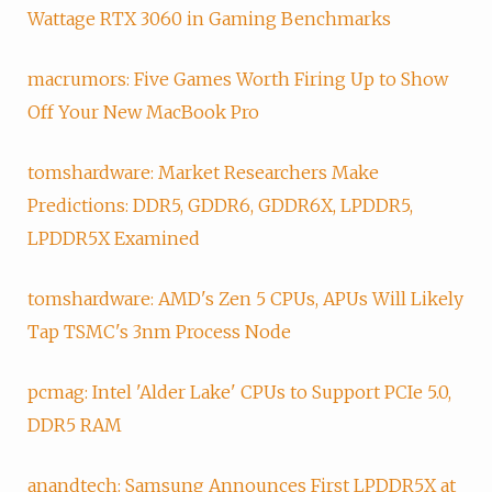
Wattage RTX 3060 in Gaming Benchmarks
macrumors: Five Games Worth Firing Up to Show
Off Your New MacBook Pro
tomshardware: Market Researchers Make
Predictions: DDR5, GDDR6, GDDR6X, LPDDR5,
LPDDR5X Examined
tomshardware: AMD's Zen 5 CPUs, APUs Will Likely
Tap TSMC's 3nm Process Node
pcmag: Intel 'Alder Lake' CPUs to Support PCIe 5.0,
DDR5 RAM
anandtech: Samsung Announces First LPDDR5X at