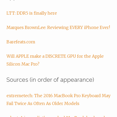
LTT: DDR5 is finally here
Marques BrownLee: Reviewing EVERY iPhone Ever!
Barefeats.com
Will APPLE make a DISCRETE GPU for the Apple
Silicon Mac Pro?
Sources (in order of appearance)
extremetech: The 2016 MacBook Pro Keyboard May
Fail Twice As Often As Older Models