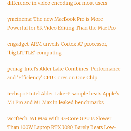
difference in video encoding for most users
ymcinema: The new MacBook Pro is More
Powerful for 8K Video Editing Than the Mac Pro
engadget: ARM unveils Cortex-A7 processor,
'big.LITTLE' computing
pcmag: Intel's Alder Lake Combines 'Performance'
and 'Efficiency' CPU Cores on One Chip
techspot: Intel Alder Lake-P sample beats Apple's
M1 Pro and M1 Max in leaked benchmarks
wccftech: M1 Max With 32-Core GPU Is Slower
Than 100W Laptop RTX 3080, Barely Beats Low-