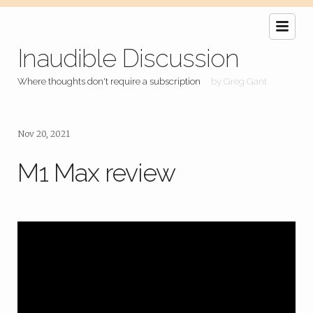
Inaudible Discussion
Where thoughts don't require a subscription
by Greg Gant
Nov 20, 2021
M1 Max review