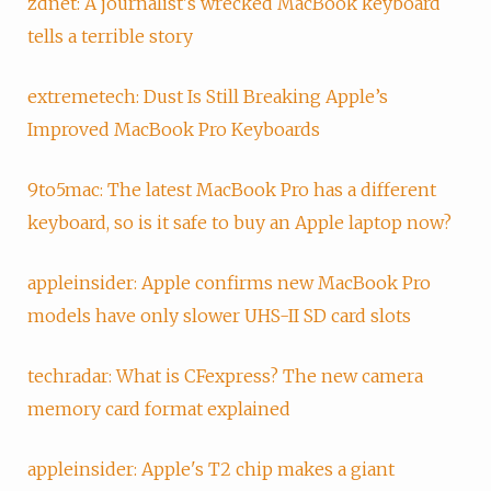
zdnet: A journalist's wrecked MacBook keyboard
tells a terrible story
extremetech: Dust Is Still Breaking Apple’s
Improved MacBook Pro Keyboards
9to5mac: The latest MacBook Pro has a different
keyboard, so is it safe to buy an Apple laptop now?
appleinsider: Apple confirms new MacBook Pro
models have only slower UHS-II SD card slots
techradar: What is CFexpress? The new camera
memory card format explained
appleinsider: Apple's T2 chip makes a giant