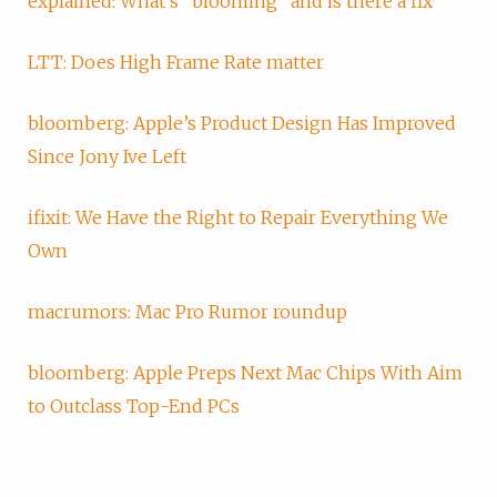
explained: What's "blooming" and is there a fix
LTT: Does High Frame Rate matter
bloomberg: Apple’s Product Design Has Improved
Since Jony Ive Left
ifixit: We Have the Right to Repair Everything We
Own
macrumors: Mac Pro Rumor roundup
bloomberg: Apple Preps Next Mac Chips With Aim
to Outclass Top-End PCs