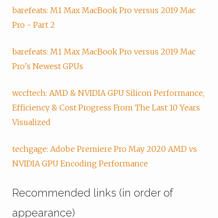
barefeats: M1 Max MacBook Pro versus 2019 Mac
Pro - Part 2
barefeats: M1 Max MacBook Pro versus 2019 Mac
Pro's Newest GPUs
wccftech: AMD & NVIDIA GPU Silicon Performance,
Efficiency & Cost Progress From The Last 10 Years
Visualized
techgage: Adobe Premiere Pro May 2020 AMD vs
NVIDIA GPU Encoding Performance
Recommended links (in order of
appearance)