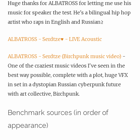
Huge thanks for ALBATROSS for letting me use his
music for speaker the test. He's a bilingual hip hop
artist who raps in English and Russian≥
ALBATROSS - Serdtze♥️ - LIVE Acoustic
ALBATROSS - Serdtze (Birchpunk music video)
-
One of the craziest music videos I've seen in the
best way possible, complete with a plot, huge VFX
in set in a dystopian Russian cyberpunk future
with art collective, Birchpunk.
Benchmark sources (in order of
appearance)