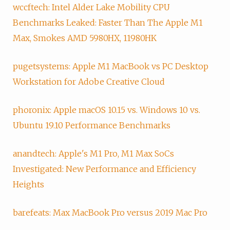
wccftech: Intel Alder Lake Mobility CPU
Benchmarks Leaked: Faster Than The Apple M1
Max, Smokes AMD 5980HX, 11980HK
pugetsystems: Apple M1 MacBook vs PC Desktop
Workstation for Adobe Creative Cloud
phoronix: Apple macOS 10.15 vs. Windows 10 vs.
Ubuntu 19.10 Performance Benchmarks
anandtech: Apple's M1 Pro, M1 Max SoCs
Investigated: New Performance and Efficiency
Heights
barefeats: Max MacBook Pro versus 2019 Mac Pro