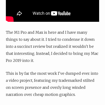
The M1 Pro and Max is here and I have many
things to say about it. I tried to condense it down
into a succinct review but realized it wouldn't be
that interesting. Instead, I decided to bring my Mac
Pro 2019 into it.
This is by far the most work I've dumped ever into
a video project, featuring my trademarked stilted
on screen presence and overly long winded
narration over cheap motion graphics.