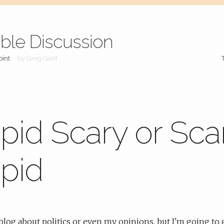
ible Discussion
oint
by Greg Gant
pid Scary or Sca
pid
a blog about politics or even my opinions, but I'm going to