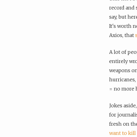
record and
say, but her
It's worth 
Axios, that
A lot of peo
entirely wr
weapons on 
hurricanes,
= no more h
Jokes aside
for journal
fresh on th
want to kill