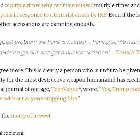
ed
multiple times why can't use nukes?
multiple times an
ons in response to a terrorist attack by ISIS
. Even if the l
other accusations are damning enough.
ggest problem we have is nuclear ... having some mani
adman go out and get a nuclear weapon." -
Donald T
gree more. This is clearly a person who is unfit to be give
ity for the most destructive weapon humankind has create
cal journal of our age,
TeenVogue
*, wrote,
"Yes, Trump coul
ar without anyone stopping him."
t the
mercy of a tweet
.
cal comment.