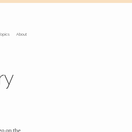
Topics
About
ry
 go on the