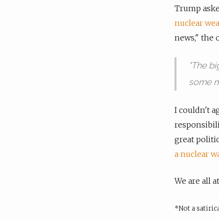
Trump ask
nuclear weap
news," the 
"The bi
some m
I couldn't a
responsibil
great politi
a nuclear w
We are all a
*Not a satiri