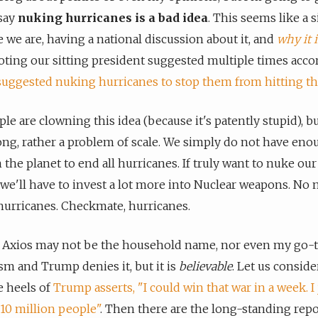
 say
nuking hurricanes is a bad idea
. This seems like a s
e we are, having a national discussion about it, and
why it i
noting our sitting president suggested multiple times acco
suggested nuking hurricanes to stop them from hitting the
ple are clowning this idea (because it's patently stupid), bu
ong, rather a problem of scale. We simply do not have eno
the planet to end all hurricanes. If truly want to nuke our
 we'll have to invest a lot more into Nuclear weapons. No
urricanes. Checkmate, hurricanes.
, Axios may not be the household name, nor even my go-t
ism and Trump denies it, but it is
believable
. Let us consider
e heels of
Trump asserts, "I could win that war in a week. I 
 10 million people"
. Then there are the long-standing repo