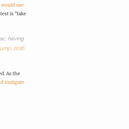
d
would use
atest is "fake
ac, having
rump, 2016
n
d. As the
d instigate