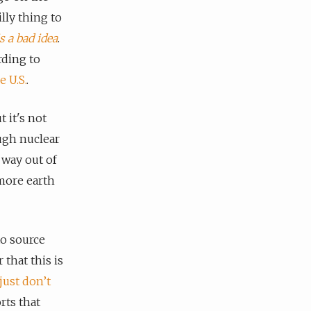
illy thing to
s a bad idea
.
rding to
 U.S.
.
t it's not
ugh nuclear
 way out of
 more earth
o source
 that this is
just don’t
rts that