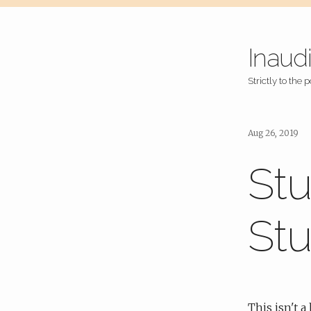
Inaud
Strictly to the p
Aug 26, 2019
Stu
Stu
This isn't 