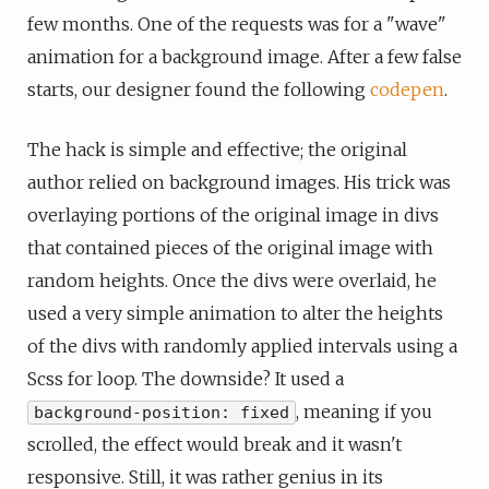
few months. One of the requests was for a "wave"
animation for a background image. After a few false
starts, our designer found the following
codepen
.
The hack is simple and effective; the original
author relied on background images. His trick was
overlaying portions of the original image in divs
that contained pieces of the original image with
random heights. Once the divs were overlaid, he
used a very simple animation to alter the heights
of the divs with randomly applied intervals using a
Scss for loop. The downside? It used a
, meaning if you
background-position: fixed
scrolled, the effect would break and it wasn't
responsive. Still, it was rather genius in its