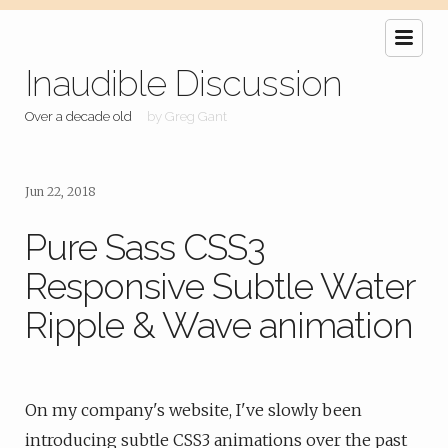
Inaudible Discussion
Over a decade old
by Greg Gant
Jun 22, 2018
Pure Sass CSS3
Responsive Subtle Water
Ripple & Wave animation
On my company's website, I've slowly been
introducing subtle CSS3 animations over the past