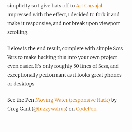
simplicity, so I give hats off to
Art Carvajal
Impressed with the effect, I decided to fork it and
make it responsive, and not break upon viewport
scrolling.
Below is the end result, complete with simple Scss
Vars to make hacking this into your own project
even easier. It's only roughly 50 lines of Scss, and
exceptionally performant as it looks great phones
or desktops
See the Pen
Moving Water (responsive Hack)
by
Greg Gant (
@fuzzywalrus
) on
CodePen
.