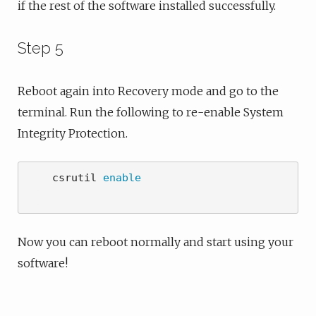
if the rest of the software installed successfully.
Step 5
Reboot again into Recovery mode and go to the
terminal. Run the following to re-enable System
Integrity Protection.
    csrutil 
enable
Now you can reboot normally and start using your
software!