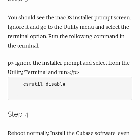
You should see the macOS installer prompt screen.
Ignore it and go to the Utility menu and select the
terminal option. Run the following command in
the terminal.
p> Ignore the installer prompt and select from the
Utility, Terminal and run:</p>
    csrutil disable

Step 4
Reboot normally. Install the Cubase software, even