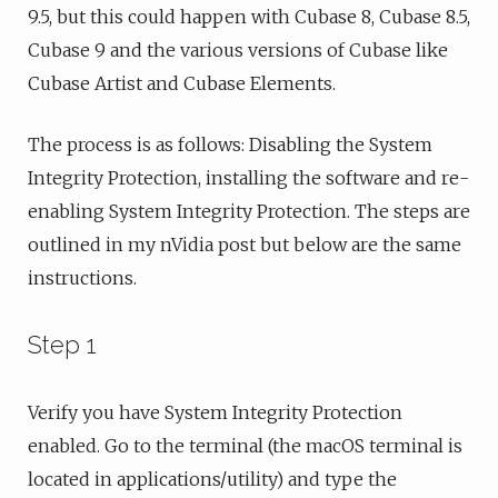
9.5, but this could happen with Cubase 8, Cubase 8.5,
Cubase 9 and the various versions of Cubase like
Cubase Artist and Cubase Elements.
The process is as follows: Disabling the System
Integrity Protection, installing the software and re-
enabling System Integrity Protection. The steps are
outlined in my nVidia post but below are the same
instructions.
Step 1
Verify you have System Integrity Protection
enabled. Go to the terminal (the macOS terminal is
located in applications/utility) and type the