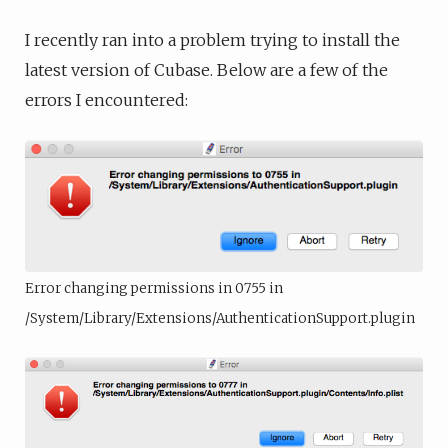
I recently ran into a problem trying to install the
latest version of Cubase. Below are a few of the
errors I encountered:
Error changing permissions in 0755 in
/System/Library/Extensions/AuthenticationSupport.plugin