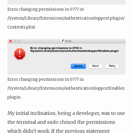
Error changing permissions in 0777 in
/System/Library/Extensions/AuthenticationSupport.plugin/
Contents.plist
Error changing permissions in 0777 in
/System/Library/Extensions/AuthenticationSupportEnabler.
plugin
My initial inclination, being a developer, was to use
the terminal and sudo chmod the permissions
which didn't work. If the previous statement