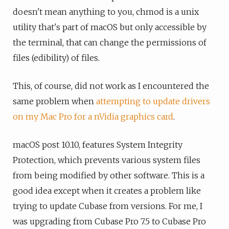
doesn't mean anything to you, chmod is a unix
utility that's part of macOS but only accessible by
the terminal, that can change the permissions of
files (edibility) of files.
This, of course, did not work as I encountered the
same problem when
attempting to update drivers
on my Mac Pro for a nVidia graphics card
.
macOS post 10.10, features System Integrity
Protection, which prevents various system files
from being modified by other software. This is a
good idea except when it creates a problem like
trying to update Cubase from versions. For me, I
was upgrading from Cubase Pro 7.5 to Cubase Pro