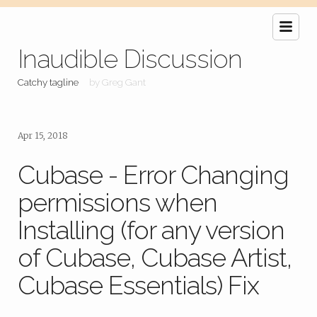
Inaudible Discussion
Catchy tagline
by Greg Gant
Apr 15, 2018
Cubase - Error Changing
permissions when
Installing (for any version
of Cubase, Cubase Artist,
Cubase Essentials) Fix