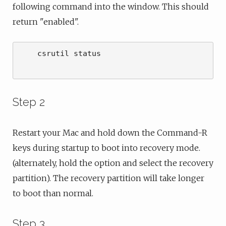
following command into the window. This should
return "enabled".
    csrutil status

Step 2
Restart your Mac and hold down the Command-R
keys during startup to boot into recovery mode.
(alternately, hold the option and select the recovery
partition). The recovery partition will take longer
to boot than normal.
Step 3