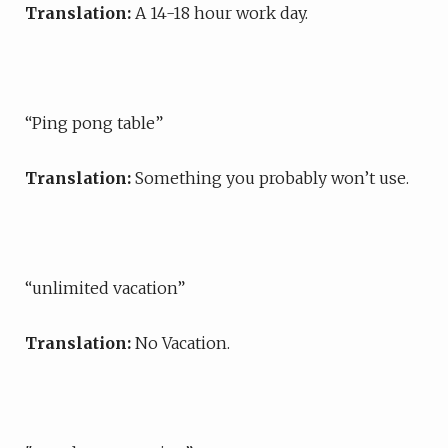
Translation:
A 14-18 hour work day.
“Ping pong table”
Translation:
Something you probably won’t use.
“unlimited vacation”
Translation:
No Vacation.