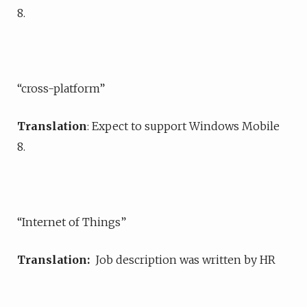
8.
“cross-platform”
Translation
: Expect to support Windows Mobile
8.
“Internet of Things”
Translation:
Job description was written by HR