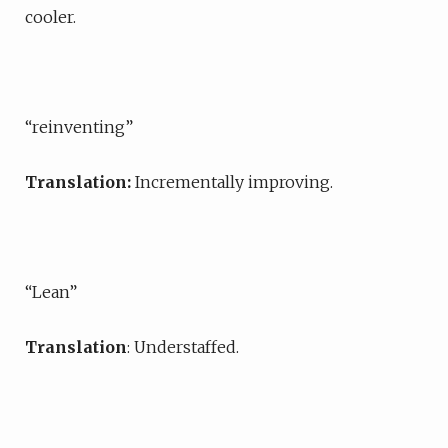
cooler.
“reinventing”
Translation:
Incrementally improving.
“Lean”
Translation
: Understaffed.