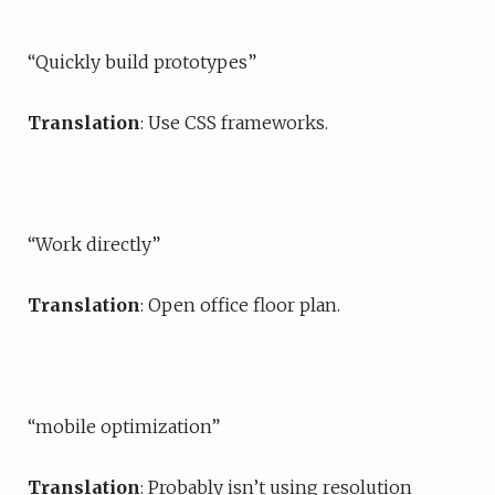
“Quickly build prototypes”
Translation
: Use CSS frameworks.
“Work directly”
Translation
: Open office floor plan.
“mobile optimization”
Translation
: Probably isn’t using resolution