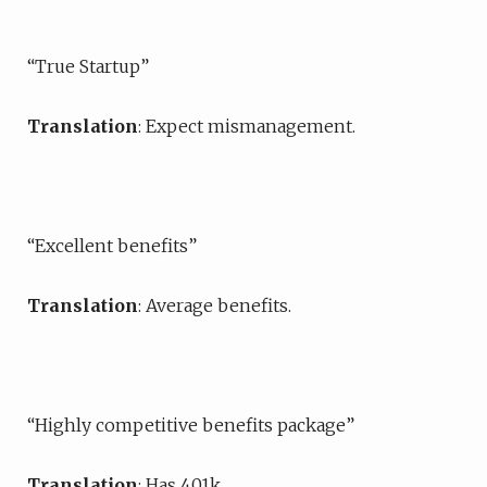
“True Startup”
Translation
: Expect mismanagement.
“Excellent benefits”
Translation
: Average benefits.
“Highly competitive benefits package”
Translation
: Has 401k.