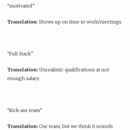
“motivated”
Translation
: Shows up on time to work/meetings.
“Full Stack”
Translation:
Unrealistic qualifications at not
enough salary.
“kick-ass team”
Translation:
Our team, but we think it sounds