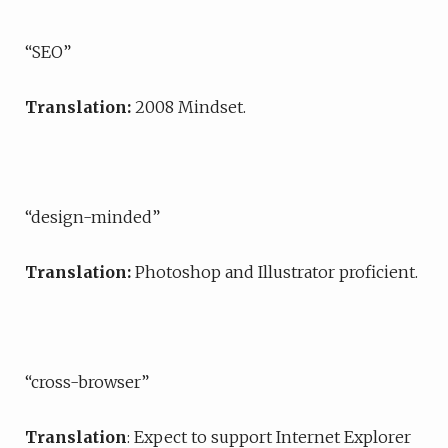
“SEO”
Translation:
2008 Mindset.
“design-minded”
Translation:
Photoshop and Illustrator proficient.
“cross-browser”
Translation
: Expect to support Internet Explorer