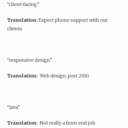
“client-facing”
Translation:
Expect phone support with our
clients
“responsive design”
Translation:
Web design, post 2010.
“Java”
Translation:
Not really a front end job.