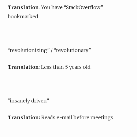
Translation
: You have “StackOverflow”
bookmarked.
“revolutionizing” / “revolutionary”
Translation
: Less than 5 years old.
“insanely driven”
Translation:
Reads e-mail before meetings.