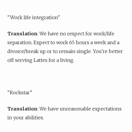
"Work life integration"
Translation
: We have no respect for work/life
separation. Expect to work 65 hours a week and a
divorce/break up or to remain single. You’re better
off serving Lattes for a living.
"Rockstar”
Translation
: We have unreasonable expectations
in your abilities.