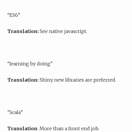
“ES6”
Translation:
See native javascript.
“learning by doing"
Translation:
Shiny new libraries are preferred.
"Scala”
Translation
: More than a front end job.