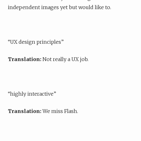
independent images yet but would like to.
“UX design principles”
Translation:
Not really a UX job.
“highly interactive”
Translation:
We miss Flash.