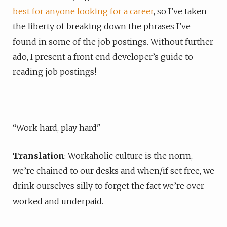
best for anyone looking for a career
, so I’ve taken
the liberty of breaking down the phrases I’ve
found in some of the job postings. Without further
ado, I present a front end developer’s guide to
reading job postings!
“Work hard, play hard"
Translation
: Workaholic culture is the norm,
we’re chained to our desks and when/if set free, we
drink ourselves silly to forget the fact we’re over-
worked and underpaid.