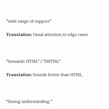
“wide range of support”
Translation:
Usual attention to edge cases
“Semantic HTML” / “DHTML”
Translation:
Sounds better than HTML.
“Strong understanding ”