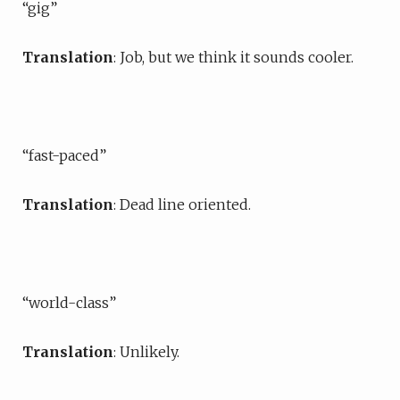
“gig”
Translation
: Job, but we think it sounds cooler.
“fast-paced”
Translation
: Dead line oriented.
“world-class”
Translation
: Unlikely.