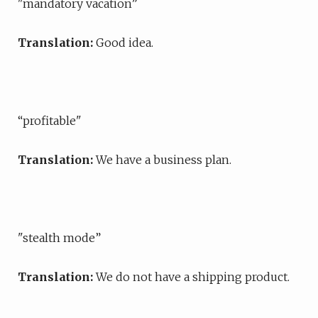
"mandatory vacation”
Translation:
Good idea.
“profitable"
Translation:
We have a business plan.
"stealth mode”
Translation:
We do not have a shipping product.