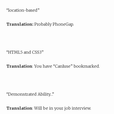
“location-based”
Translation:
Probably PhoneGap.
“HTML5 and CSS3”
Translation
: You have “CanIuse” bookmarked.
“Demonstrated Ability…”
Translation
: Will be in your job interview.