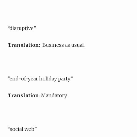
“disruptive”
Translation:
Business as usual.
“end-of-year holiday party”
Translation
: Mandatory.
“social web”