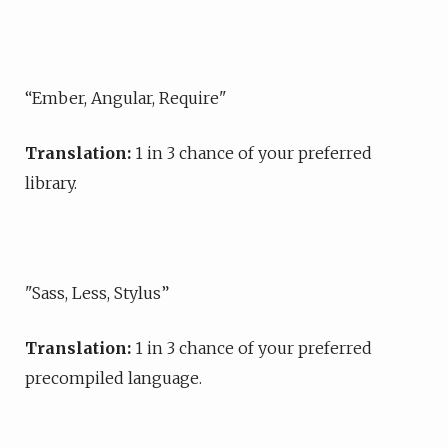
“Ember, Angular, Require"
Translation:
1 in 3 chance of your preferred
library.
"Sass, Less, Stylus”
Translation:
1 in 3 chance of your preferred
precompiled language.