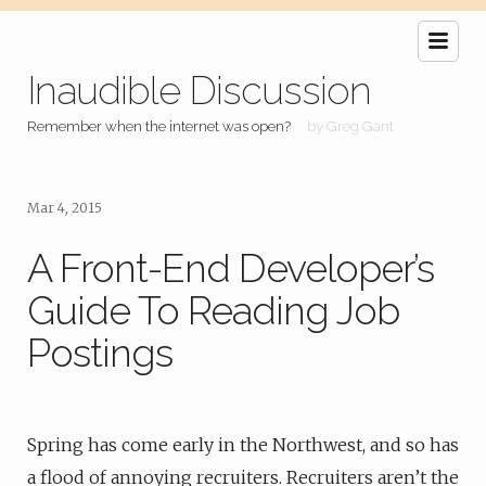
Inaudible Discussion
Remember when the internet was open?
by Greg Gant
Mar 4, 2015
A Front-End Developer’s
Guide To Reading Job
Postings
Spring has come early in the Northwest, and so has
a flood of annoying recruiters. Recruiters aren’t the