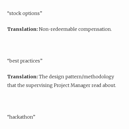
“stock options”
Translation:
Non-redeemable compensation.
“best practices”
Translation:
The design pattern/methodology
that the supervising Project Manager read about.
“hackathon”