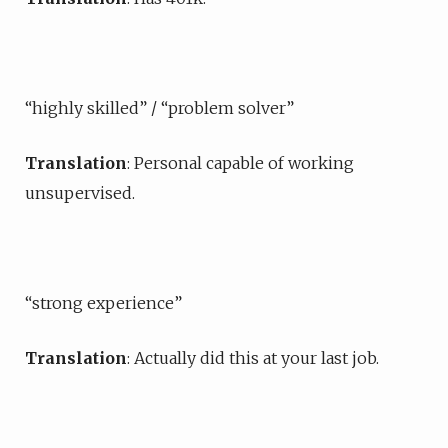
“highly skilled” / “problem solver”
Translation
: Personal capable of working
unsupervised.
“strong experience”
Translation
: Actually did this at your last job.