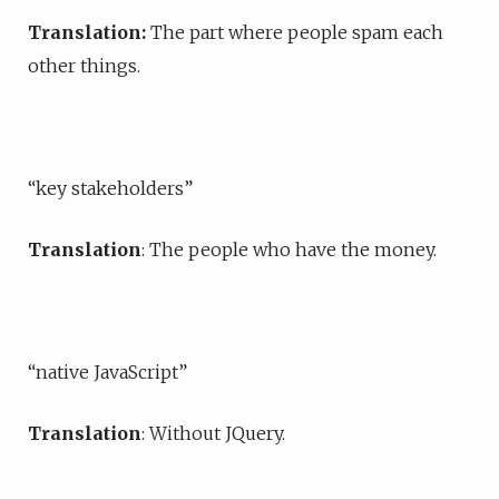
Translation:
The part where people spam each
other things.
“key stakeholders”
Translation
: The people who have the money.
“native JavaScript”
Translation
: Without JQuery.