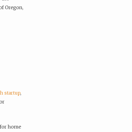
of Oregon,
h startup
,
or
ce for home