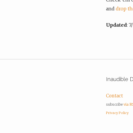
and
drop th
Updated
: 
Inaudible 
Contact
subscribe
via 
Privacy Policy