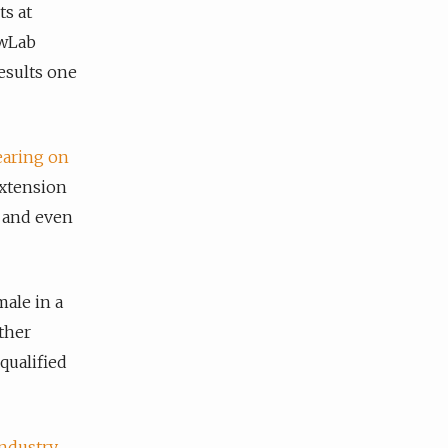
s at
ewLab
esults one
aring on
extension
, and even
male in a
ther
qualified
industry
,