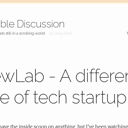
ible Discussion
ds still in a scrolling world
by Greg Gant
wLab - A differe
e of tech startup
 have the inside scoop on anything, but I’ve been watching