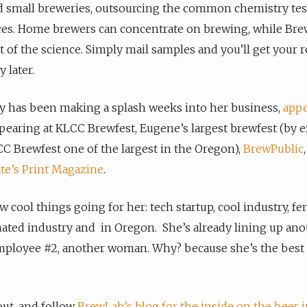
 small breweries, outsourcing the common chemistry test
ces. Home brewers can concentrate on brewing, while Br
t of the science. Simply mail samples and you’ll get your r
 later.
y has been making a splash weeks into her business,
appe
earing at KLCC Brewfest, Eugene’s largest brewfest (by 
 Brewfest one of the largest in the Oregon),
BrewPublic
te’s Print Magazine
.
w cool things going for her: tech startup, cool industry, fe
ted industry and in Oregon. She’s already lining up ano
mployee #2, another woman. Why? because she’s the best 
ut, and follow
BrewLab’s blog for the inside on the beer 