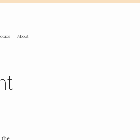
Topics
About
nt
 the