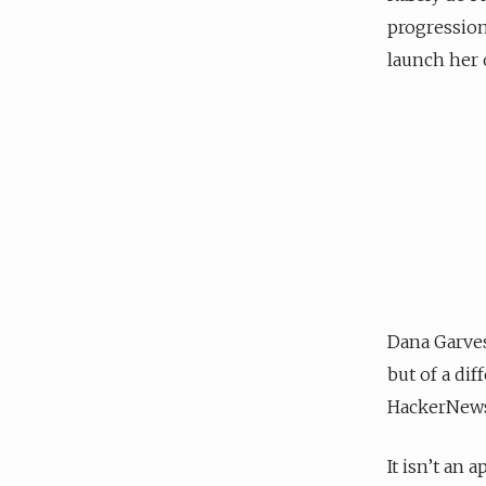
progression
launch her 
Dana Garve
but of a di
HackerNews
It isn’t an 