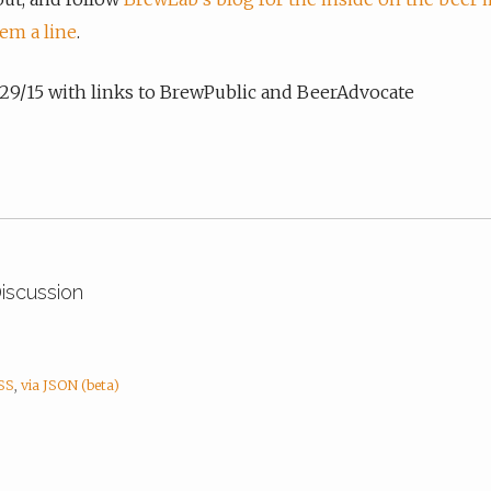
em a line
.
7/29/15 with links to BrewPublic and BeerAdvocate
Discussion
RSS
,
via JSON (beta)