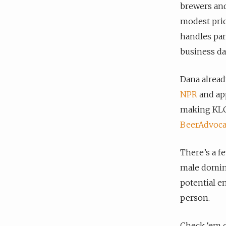
brewers and
modest pri
handles par
business day
Dana alread
NPR
and app
making KLCC
BeerAdvoca
There’s a fe
male domina
potential e
person.
Check ‘em o