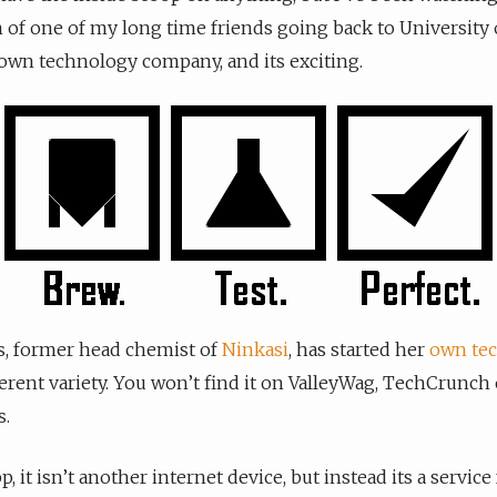
 of one of my long time friends going back to University 
own technology company, and its exciting.
s, former head chemist of
Ninkasi
, has started her
own tec
fferent variety. You won’t find it on ValleyWag, TechCrunch 
.
app, it isn’t another internet device, but instead its a servi