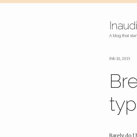
Inaud
A blog that stan
Feb 10, 2015
Bre
typ
Rarely do I