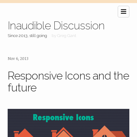
Inaudible Discussion
Since 2013, still going
by Greg Gant
Nov 6, 2013
Responsive Icons and the
future