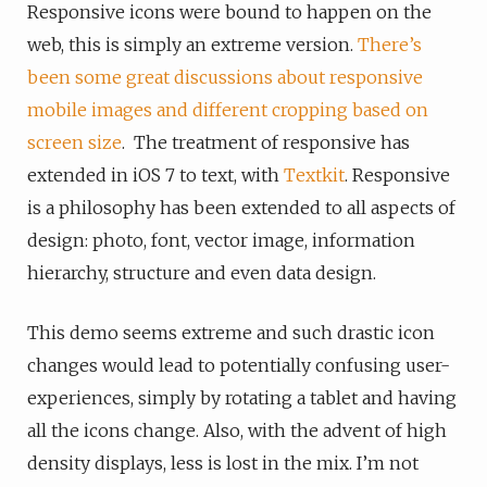
Responsive icons were bound to happen on the
web, this is simply an extreme version.
There’s
been some great discussions about responsive
mobile images and different cropping based on
screen size
. The treatment of responsive has
extended in iOS 7 to text, with
Textkit
. Responsive
is a philosophy has been extended to all aspects of
design: photo, font, vector image, information
hierarchy, structure and even data design.
This demo seems extreme and such drastic icon
changes would lead to potentially confusing user-
experiences, simply by rotating a tablet and having
all the icons change. Also, with the advent of high
density displays, less is lost in the mix. I’m not