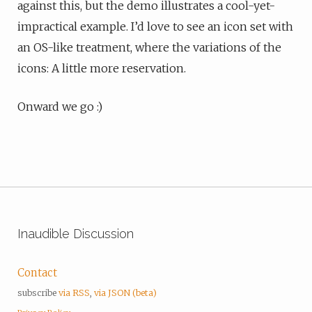
against this, but the demo illustrates a cool-yet-
impractical example. I’d love to see an icon set with
an OS-like treatment, where the variations of the
icons: A little more reservation.
Onward we go :)
Inaudible Discussion
Contact
subscribe
via RSS
,
via JSON (beta)