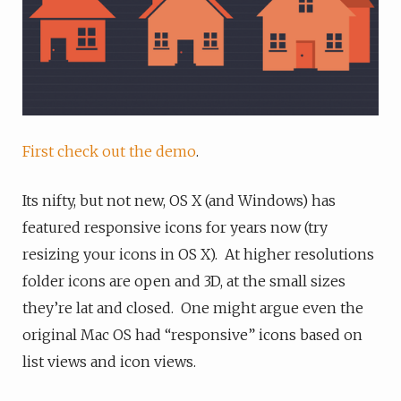
First check out the demo
.
Its nifty, but not new, OS X (and Windows) has
featured responsive icons for years now (try
resizing your icons in OS X). At higher resolutions
folder icons are open and 3D, at the small sizes
they’re lat and closed. One might argue even the
original Mac OS had “responsive” icons based on
list views and icon views.