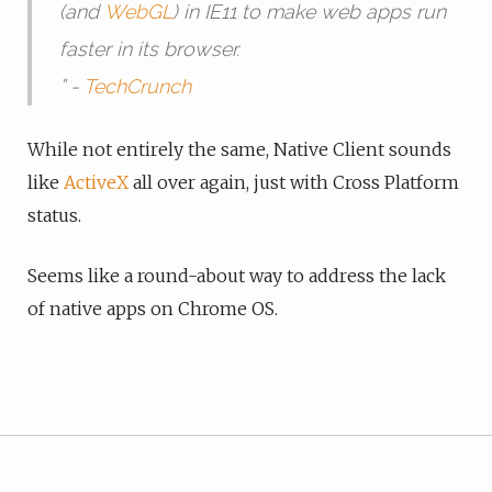
(and
WebGL
) in IE11 to make web apps run
faster in its browser.
” -
TechCrunch
While not entirely the same, Native Client sounds
like
ActiveX
all over again, just with Cross Platform
status.
Seems like a round-about way to address the lack
of native apps on Chrome OS.