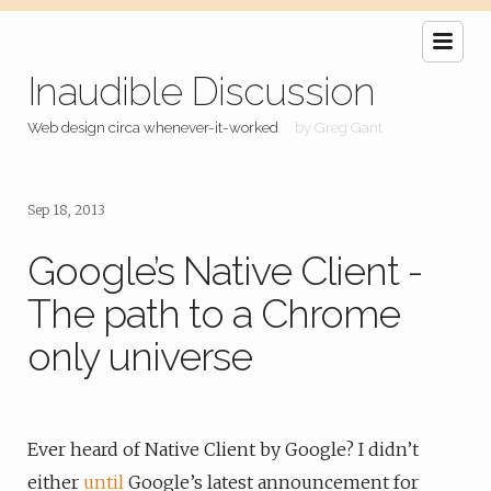
Inaudible Discussion
Web design circa whenever-it-worked
by Greg Gant
Sep 18, 2013
Google’s Native Client -
The path to a Chrome
only universe
Ever heard of Native Client by Google? I didn’t
either
until
Google’s latest announcement for