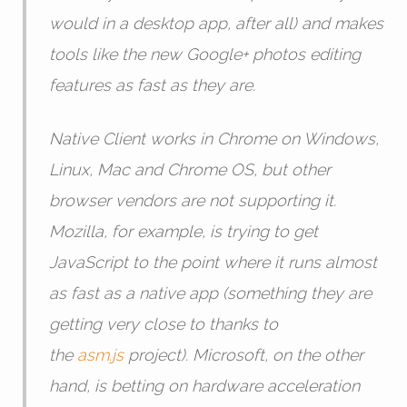
would in a desktop app, after all) and makes
tools like the new Google+ photos editing
features as fast as they are.
Native Client works in Chrome on Windows,
Linux, Mac and Chrome OS, but other
browser vendors are not supporting it.
Mozilla, for example, is trying to get
JavaScript to the point where it runs almost
as fast as a native app (something they are
getting very close to thanks to
the
asm.js
project). Microsoft, on the other
hand, is betting on hardware acceleration