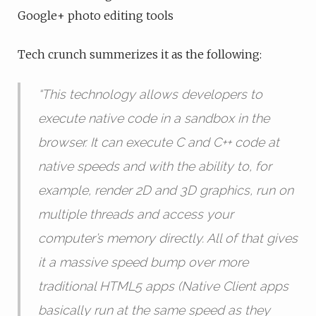
Google+ photo editing tools
Tech crunch summerizes it as the following:
“
This technology allows developers to
execute native code in a sandbox in the
browser. It can execute C and C++ code at
native speeds and with the ability to, for
example, render 2D and 3D graphics, run on
multiple threads and access your
computer’s memory directly. All of that gives
it a massive speed bump over more
traditional HTML5 apps (Native Client apps
basically run at the same speed as they